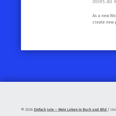
does all
As a new Wo
create new 
Skip back to main navigation
© 2026
Einfach Jule – Mein Leben in Buch und Bild
|
Us