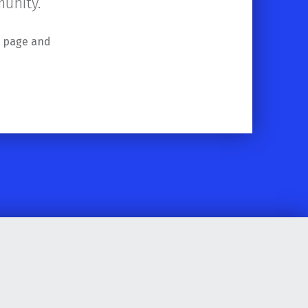
unity.
s page and