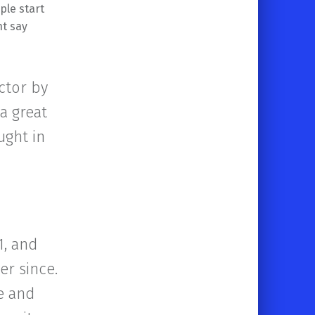
ple start
ht say
actor by
 a great
ught in
1, and
er since.
e and