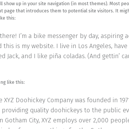
ll show up in your site navigation (in most themes). Most peo
t page that introduces them to potential site visitors. It mig
ke this:
 there! I’m a bike messenger by day, aspiring 
d this is my website. I live in Los Angeles, have
 Jack, and I like piña coladas. (And gettin’ ca
g like this:
e XYZ Doohickey Company was founded in 197
providing quality doohickeys to the public ev
in Gotham City, XYZ employs over 2,000 peopl