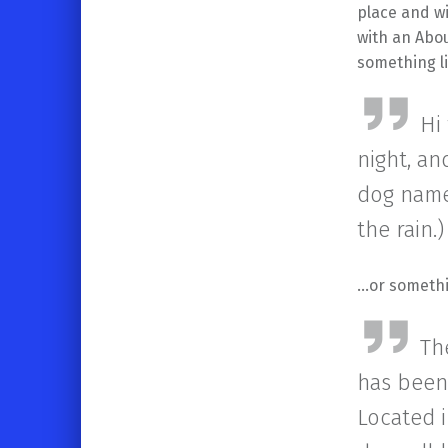
place and wi
with an Abou
something li
Hi
night, an
dog named
the rain.)
…or somethin
Th
has been 
Located 