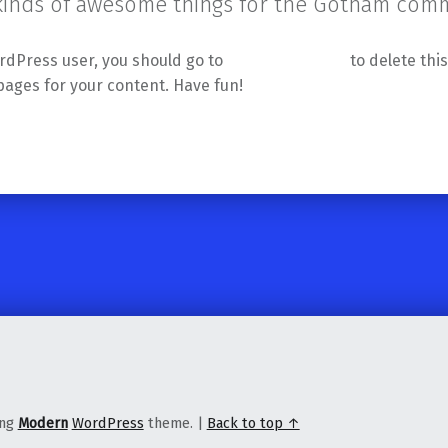
 kinds of awesome things for the Gotham comm
rdPress user, you should go to
your dashboard
to delete thi
pages for your content. Have fun!
ing
Modern
WordPress
theme.
|
Back to top ↑