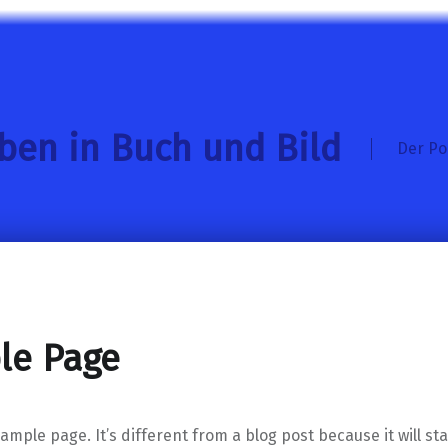
eben in Buch und Bild
Der Po
le Page
xample page. It’s different from a blog post because it will st