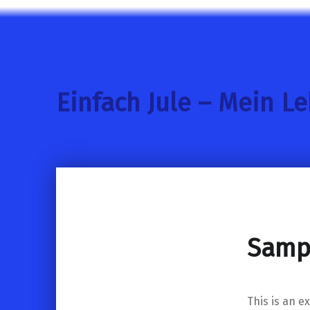
Einfach Jule – Mein L
Samp
This is an e